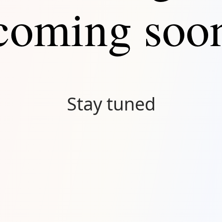
coming soo
Stay tuned