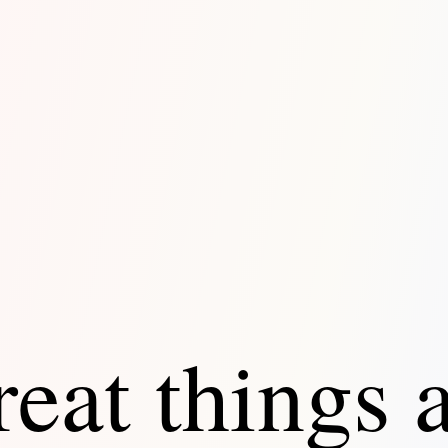
eat things 